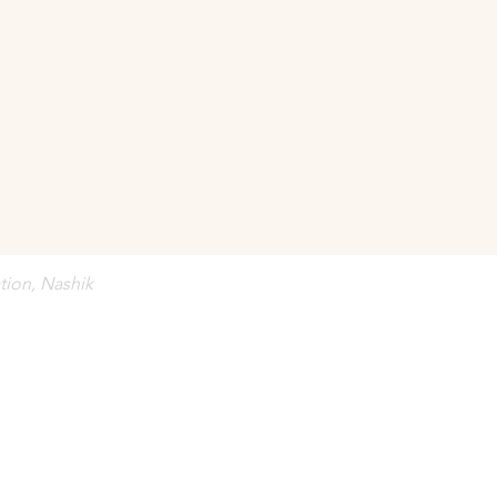
onfirmed against 
full advance payment
.
bject to revision without prior notice.
tion, Nashik