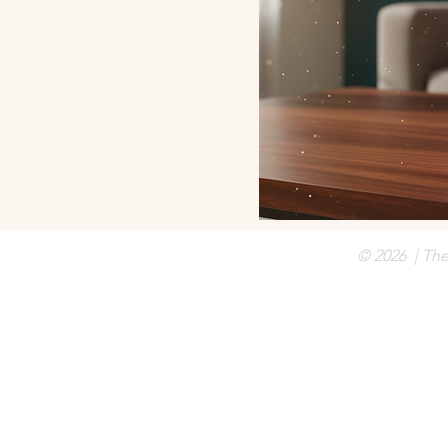
© 2026 | Th