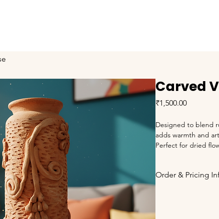
About
Training
Our Proud Moments
Products
se
Carved 
Price
₹1,500.00
Designed to blend ru
adds warmth and arti
Perfect for dried flo
statement piece. Made
Order & Pricing I
Prices are qu
Applicable 
G
charged extr