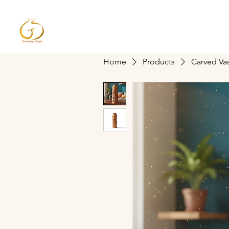
Gramodaya Sangh
Home
Proud of Indian Pottery
Home
Products
Carved Va