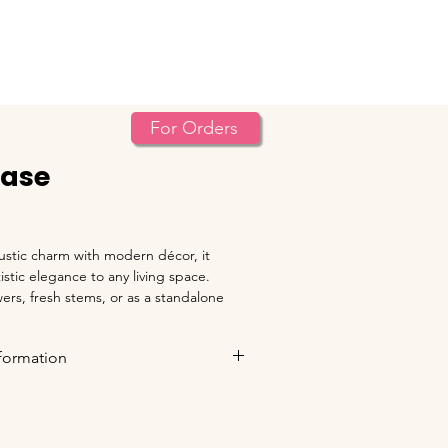
An ISO 9001 : 2015 Cer
Contact
For Orders
Vase
stic charm with modern décor, it 
stic elegance to any living space. 
wers, fresh stems, or as a standalone 
 from natural clay by skilled artisans.
nformation
oted for 
Bhadrawati, Dist. Chandrapur
.
ST/VAT and statutory taxes
 will be 
a.