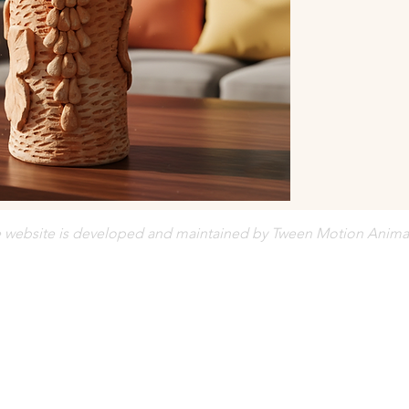
Orders are c
Prices are su
e website is developed and maintained by Tween Motion Anima